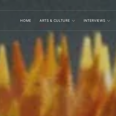
HOME
ARTS & CULTURE
INTERVIEWS