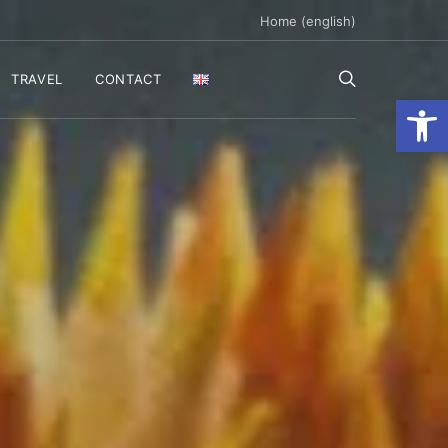
Home (english)
TRAVEL
CONTACT
Ανοίξτε