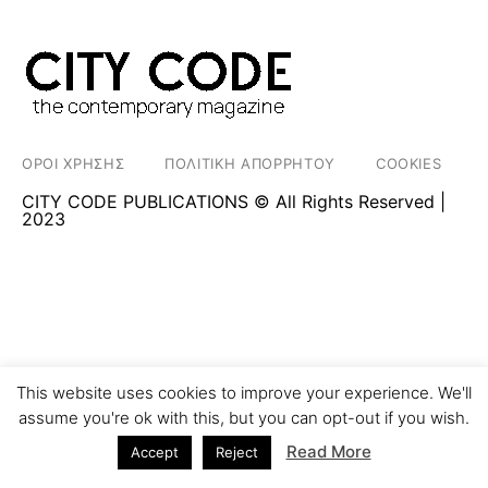
ΟΡΟΙ ΧΡΗΣΗΣ
ΠΟΛΙΤΙΚΗ ΑΠΟΡΡΗΤΟΥ
COOKIES
CITY CODE PUBLICATIONS © All Rights Reserved |
2023
This website uses cookies to improve your experience. We'll
assume you're ok with this, but you can opt-out if you wish.
Read More
Accept
Reject