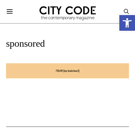
Ανοίξτε
sponsored