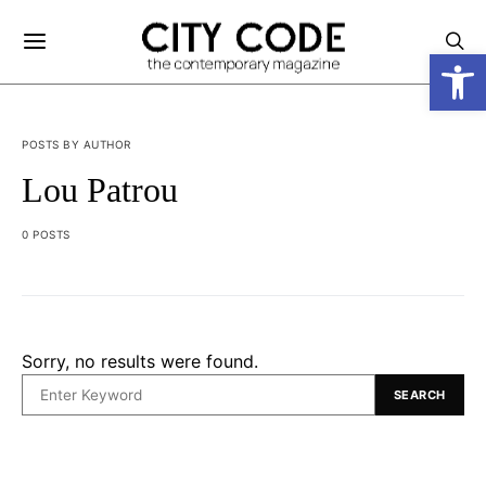
Open
POSTS BY AUTHOR
Lou Patrou
0 POSTS
Sorry, no results were found.
SEARCH
SEARCH
FOR: