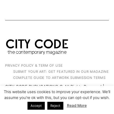
PRIVACY POLICY & TERM OF USE
SUBMIT YOUR ART: GET FEATURED IN OUR MAGAZINE
COMPLETE GUIDE TO ARTWORK SUBMISSION TERMS
CITY CODE PUBLICATIONS © All Rights Reserved |
2023
This website uses cookies to improve your experience. We'll
assume you're ok with this, but you can opt-out if you wish.
Read More
Accept
Reject