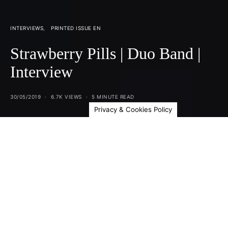
INTERVIEWS
PRINTED ISSUE EN
Strawberry Pills | Duo Band |
Interview
30/05/2019
6.7K VIEWS
5 MINUTE READ
Privacy & Cookies Policy