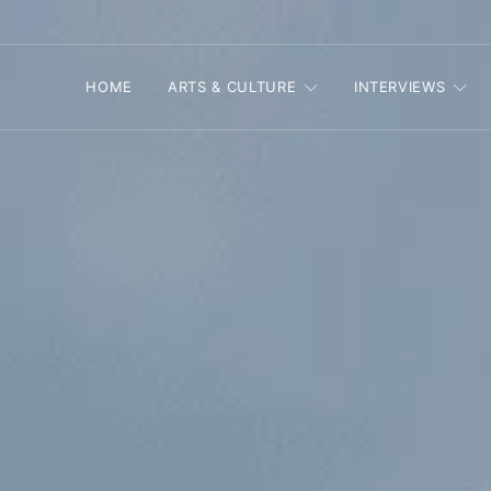
HOME
ARTS & CULTURE
INTERVIEWS