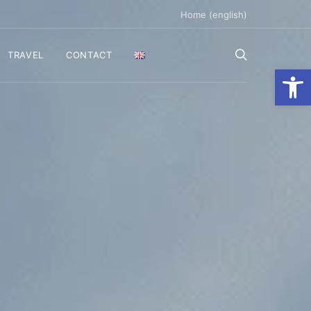
Home (english)
TRAVEL
CONTACT
Ανοίξτε