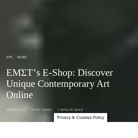
ART
NEWS
ΕΜΣΤ’s E-Shop: Discover
Unique Contemporary Art
Online
09/06/2023
15.9K VIEWS
1 MINUTE READ
Privacy & Cookies Policy