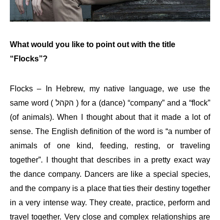
What would you like to point out with the title
“Flocks”?
Flocks – In Hebrew, my native language, we use the
same word (
הקהל
) for a (dance) “company” and a “flock”
(of animals). When I thought about that it made a lot of
sense. The English definition of the word is “a number of
animals of one kind, feeding, resting, or traveling
together”. I thought that describes in a pretty exact way
the dance company. Dancers are like a special species,
and the company is a place that ties their destiny together
in a very intense way. They create, practice, perform and
travel together. Very close and complex relationships are