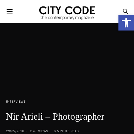
Open
INTERVIEWS
Nir Arieli – Photographer
29/05/2016
2.4K VIEWS
6 MINUTE READ