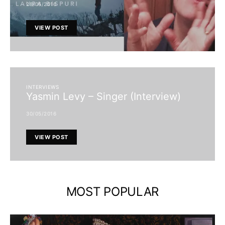
28/05/2016
VIEW POST
INTERVIEWS
Yasmin Levy – Singer (Interview)
30/05/2016
VIEW POST
MOST POPULAR