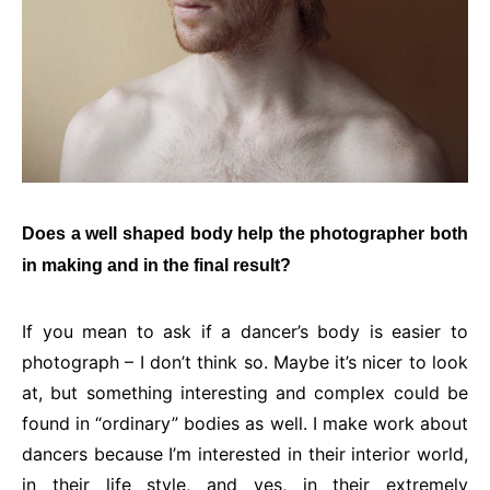
Does a well shaped body help the photographer both
in making and in the final result?
If you mean to ask if a dancer’s body is easier to
photograph – I don’t think so. Maybe it’s nicer to look
at, but something interesting and complex could be
found in “ordinary” bodies as well. I make work about
dancers because I’m interested in their interior world,
in their life style, and yes, in their extremely