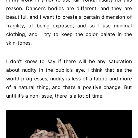
reason. Dancer’s bodies are different, and they are
beautiful, and I want to create a certain dimension of
fragility, of being exposed, and so I use minimal
clothing, and I try to keep the color palate in the
skin-tones.
I don’t know to say if there will be any saturation
about nudity in the public’s eye. I think that as the
world progresses, nudity is less of a taboo and more
of a natural thing, and that’s a positive change. But
until it’s a non-issue, there is a lot of time.