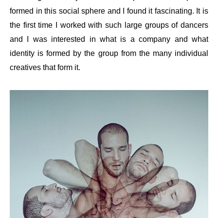
formed in this social sphere and I found it fascinating. It is
the first time I worked with such large groups of dancers
and I was interested in what is a company and what
identity is formed by the group from the many individual
creatives that form it.