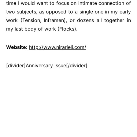
time I would want to focus on intimate connection of
two subjects, as opposed to a single one in my early
work (Tension, Inframen), or dozens all together in
my last body of work (Flocks).
Website:
http://www.nirarieli.com/
[divider]Anniversary Issue[/divider]
There was an error
embedding your document.
Embed ID:
7861089/35669473.