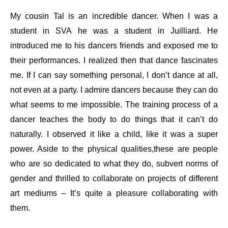
My cousin Tal is an incredible dancer. When I was a
student in SVA he was a student in Juilliard. He
introduced me to his dancers friends and exposed me to
their performances. I realized then that dance fascinates
me. If I can say something personal, I don’t dance at all,
not even at a party. I admire dancers because they can do
what seems to me impossible. The training process of a
dancer teaches the body to do things that it can’t do
naturally. I observed it like a child, like it was a super
power. Aside to the physical qualities,these are people
who are so dedicated to what they do, subvert norms of
gender and thrilled to collaborate on projects of different
art mediums – It’s quite a pleasure collaborating with
them.