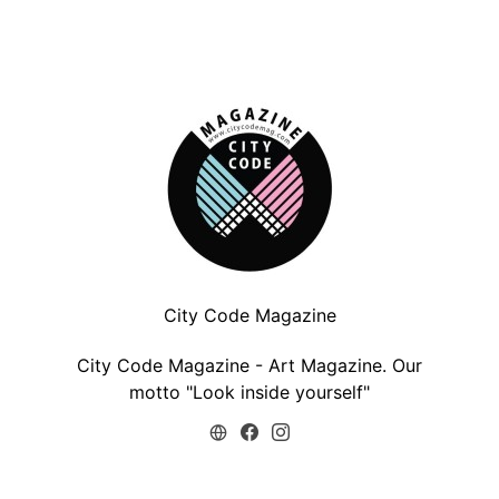
City Code Magazine
City Code Magazine - Art Magazine. Our
motto "Look inside yourself"