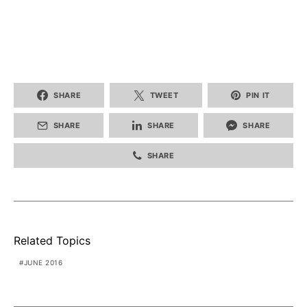
SHARE
TWEET
PIN IT
SHARE
SHARE
SHARE
SHARE
Related Topics
JUNE 2016