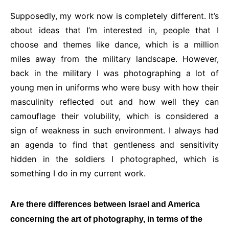
Supposedly, my work now is completely different. It’s
about ideas that I’m interested in, people that I
choose and themes like dance, which is a million
miles away from the military landscape. However,
back in the military I was photographing a lot of
young men in uniforms who were busy with how their
masculinity reflected out and how well they can
camouflage their volubility, which is considered a
sign of weakness in such environment. I always had
an agenda to find that gentleness and sensitivity
hidden in the soldiers I photographed, which is
something I do in my current work.
Are there differences between Israel and America
concerning the art of photography, in terms of the