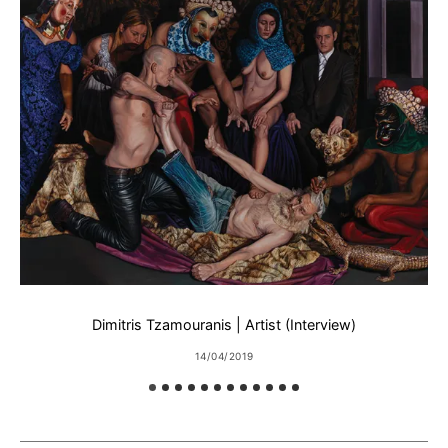
Dimitris Tzamouranis | Artist (Interview)
14/04/2019