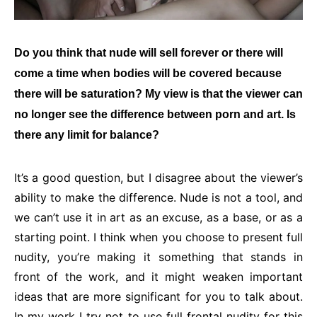
Do you think that nude will sell forever or there will
come a time when bodies will be covered because
there will be saturation? My view is that the viewer can
no longer see the difference between porn and art. Is
there any limit for balance?
It’s a good question, but I disagree about the viewer’s
ability to make the difference. Nude is not a tool, and
we can’t use it in art as an excuse, as a base, or as a
starting point. I think when you choose to present full
nudity, you’re making it something that stands in
front of the work, and it might weaken important
ideas that are more significant for you to talk about.
In my work I try not to use full frontal nudity for this