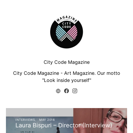
City Code Magazine
City Code Magazine - Art Magazine. Our motto
"Look inside yourself"
INTERVIEWS
MAY 2016
Laura Bispuri – Director (Interview)