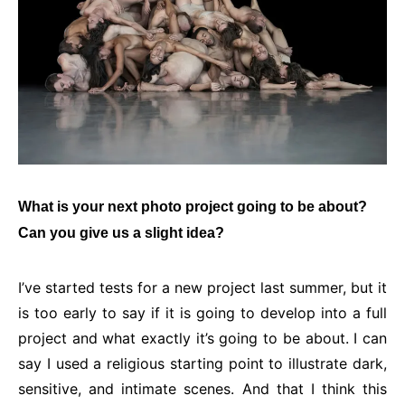
What is your next photo project going to be about?
Can you give us a slight idea?
I’ve started tests for a new project last summer, but it
is too early to say if it is going to develop into a full
project and what exactly it’s going to be about. I can
say I used a religious starting point to illustrate dark,
sensitive, and intimate scenes. And that I think this