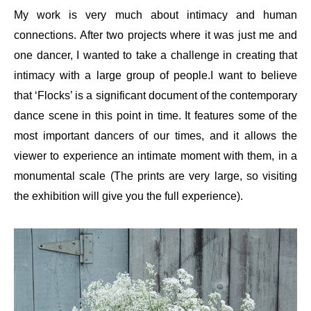
My work is very much about intimacy and human
connections. After two projects where it was just me and
one dancer, I wanted to take a challenge in creating that
intimacy with a large group of people.I want to believe
that ‘Flocks’ is a significant document of the contemporary
dance scene in this point in time. It features some of the
most important dancers of our times, and it allows the
viewer to experience an intimate moment with them, in a
monumental scale (The prints are very large, so visiting
the exhibition will give you the full experience).