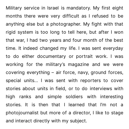
Military service in Israel is mandatory. My first eight
months there were very difficult as I refused to be
anything else but a photographer. My fight with that
rigid system is too long to tell here, but after I won
that war, I had two years and four month of the best
time. It indeed changed my life. I was sent everyday
to do either documentary or portrait work. I was
working for the military’s magazine and we were
covering everything – air force, navy, ground forces,
special units… I was sent with reporters to cover
stories about units in field, or to do interviews with
high ranks and simple soldiers with interesting
stories. It is then that I learned that I’m not a
photojournalist but more of a director, I like to stage
and interact directly with my subject.