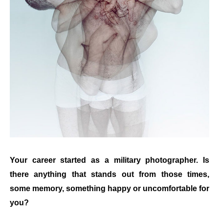
Your career started as a military photographer. Is
there anything that stands out from those times,
some memory, something happy or uncomfortable for
you?