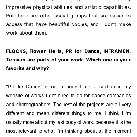
impressive physical abilities and artistic capabilities.
But there are other social groups that are easier to
access that have beautiful bodies, and I don’t make
work about them.
FLOCKS, Flower He Is, PR for Dance, INFRAMEN,
Tension are parts of your work. Which one is your
favorite and why?
“
PR for Dance” is not a project, it’s a section in my
website of works I got hired to do for dance companies
and choreographers. The rest of the projects are all very
different and mean different things to me. I think I ‘m
usually more about my last body of work, because it is the
most relevant to what I’m thinking about at the moment