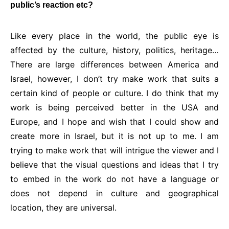
public’s reaction etc?
Like every place in the world, the public eye is
affected by the culture, history, politics, heritage…
There are large differences between America and
Israel, however, I don’t try make work that suits a
certain kind of people or culture. I do think that my
work is being perceived better in the USA and
Europe, and I hope and wish that I could show and
create more in Israel, but it is not up to me. I am
trying to make work that will intrigue the viewer and I
believe that the visual questions and ideas that I try
to embed in the work do not have a language or
does not depend in culture and geographical
location, they are universal.