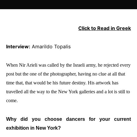
Click to Read in Greek
Interview:
Amarildo Topalis
When Nir Arieli was called by the Israeli army, he rejected every
post but the one of the photographer, having no clue at all that
time that, that would be his future destiny. His artwork has
travelled all the way to the New York galleries and a lot is still to
come.
Why did you choose dancers for your current
exhibition in New York?