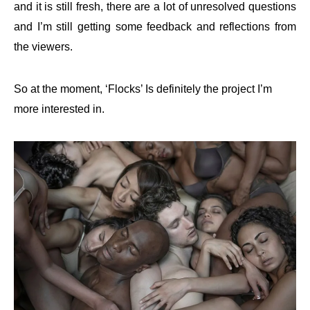
and it is still fresh, there are a lot of unresolved questions
and I’m still getting some feedback and reflections from
the viewers.
So at the moment, ‘Flocks’ Is definitely the project I’m
more interested
in.