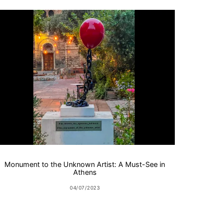
Monument to the Unknown Artist: A Must-See in
Athens
04/07/2023