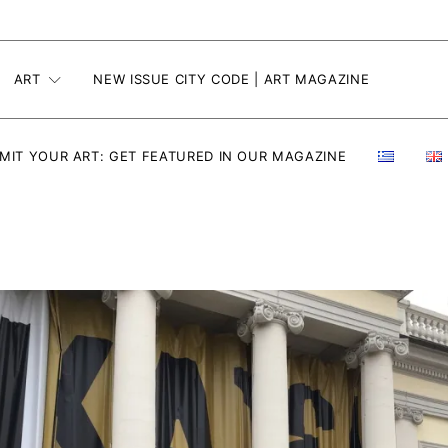
ART
NEW ISSUE CITY CODE | ART MAGAZINE
MIT YOUR ART: GET FEATURED IN OUR MAGAZINE