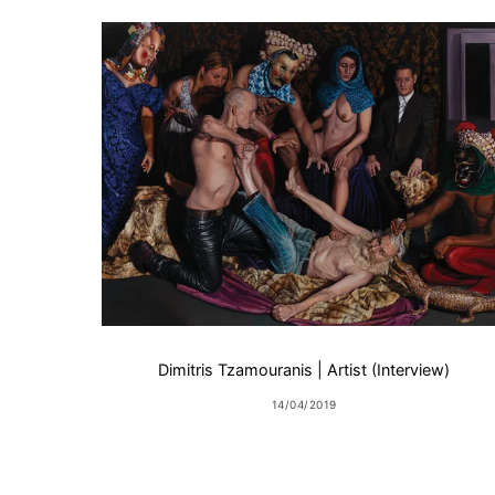
Dimitris Tzamouranis | Artist (Interview)
14/04/2019