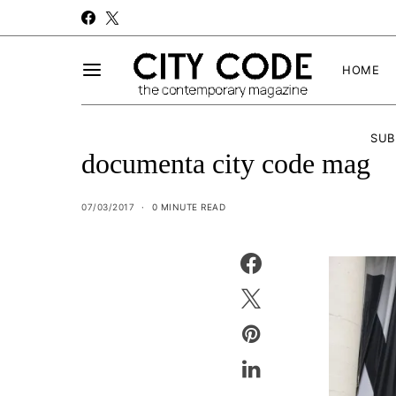
HOME
SUB
documenta city code mag
07/03/2017
0 MINUTE READ