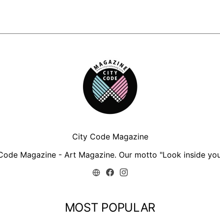
City Code Magazine
Code Magazine - Art Magazine. Our motto "Look inside you
MOST POPULAR