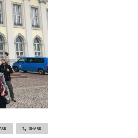
ARE
SHARE