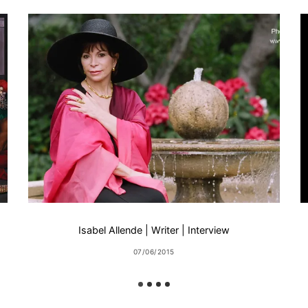
Isabel Allende | Writer | Interview
07/06/2015