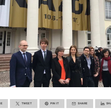
RE
TWEET
PIN IT
SHARE
SH