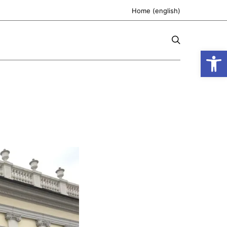
Home (english)
Open