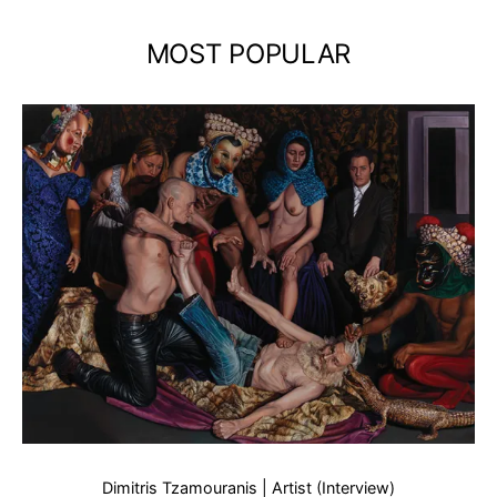
MOST POPULAR
Dimitris Tzamouranis | Artist (Interview)