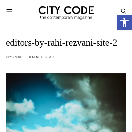
Open
editors-by-rahi-rezvani-site-2
22/12/2016
0 MINUTE READ