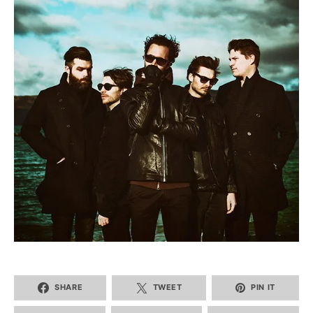
SHARE
TWEET
PIN IT