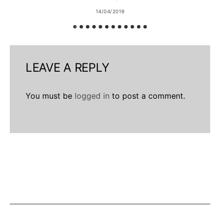
14/04/2019
LEAVE A REPLY
You must be
logged in
to post a comment.