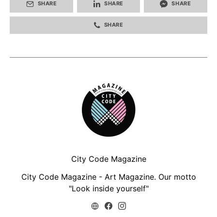
SHARE
SHARE
SHARE
SHARE
City Code Magazine
City Code Magazine - Art Magazine. Our motto
"Look inside yourself"