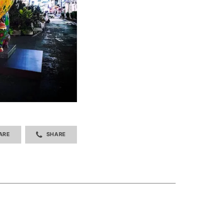
ARE
SHARE