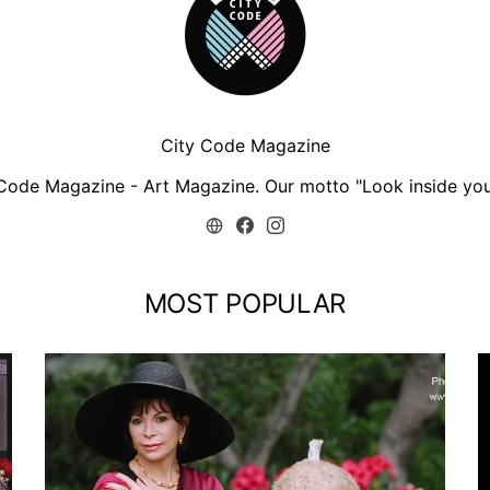
City Code Magazine
Code Magazine - Art Magazine. Our motto "Look inside you
MOST POPULAR