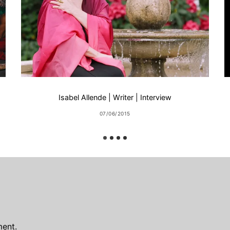
Isabel Allende | Writer | Interview
07/06/2015
ent.