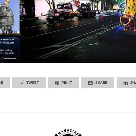
RE
TWEET
PIN IT
SHARE
SH