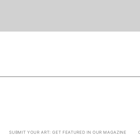
SUBMIT YOUR ART: GET FEATURED IN OUR MAGAZINE