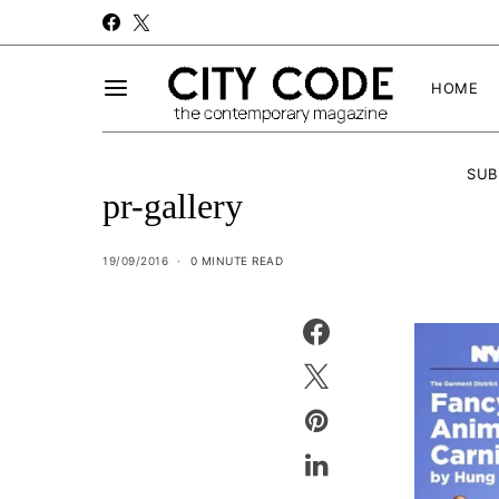
HOME
SUB
pr-gallery
19/09/2016
0 MINUTE READ