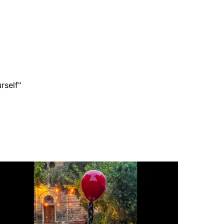
rself"