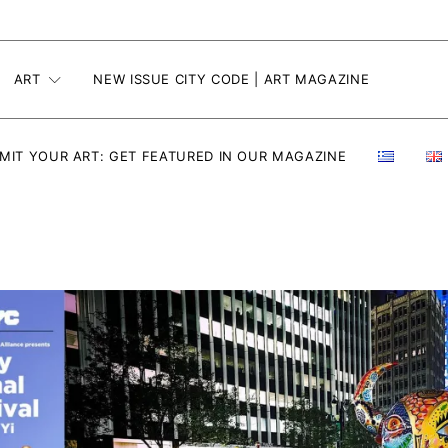
ART
NEW ISSUE CITY CODE | ART MAGAZINE
MIT YOUR ART: GET FEATURED IN OUR MAGAZINE