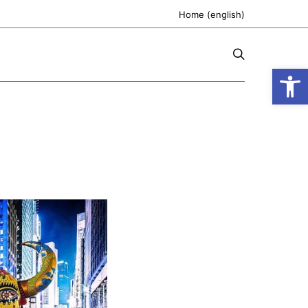
Home (english)
Open