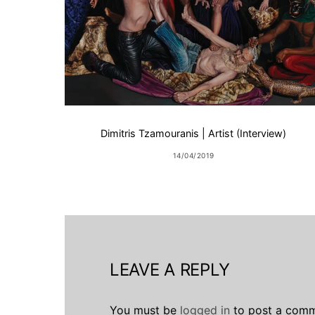
Dimitris Tzamouranis | Artist (Interview)
14/04/2019
LEAVE A REPLY
You must be
logged in
to post a comm