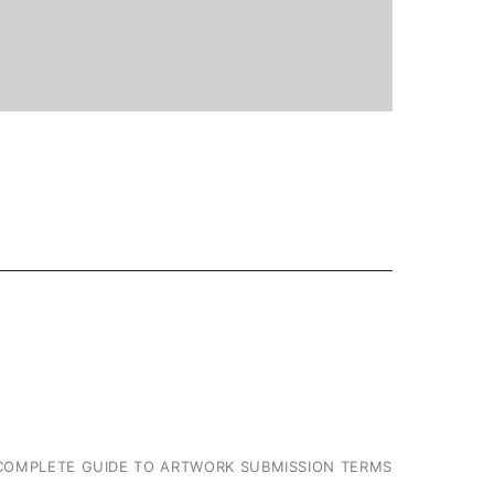
COMPLETE GUIDE TO ARTWORK SUBMISSION TERMS