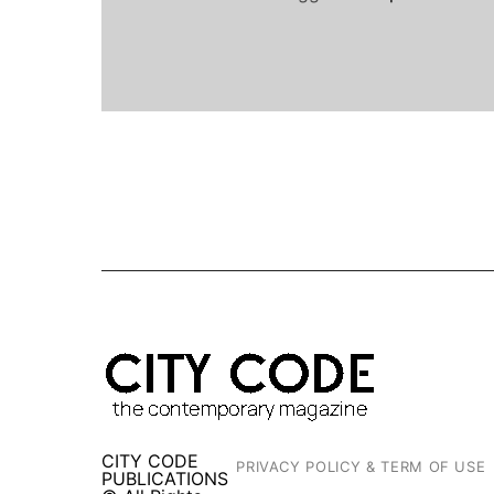
CITY CODE
PRIVACY POLICY & TERM OF USE
PUBLICATIONS