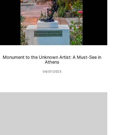
Monument to the Unknown Artist: A Must-See in
Athens
04/07/2023