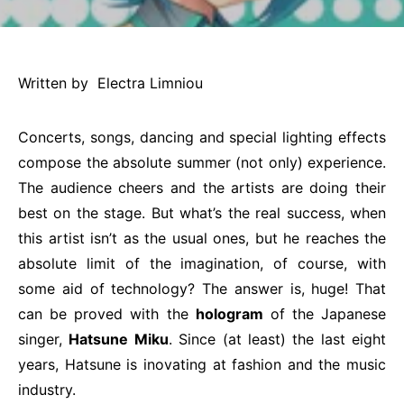
Written by Electra Limniou
Concerts, songs, dancing and special lighting effects
compose the absolute summer (not only) experience.
The audience cheers and the artists are doing their
best on the stage. But what’s the real success, when
this artist isn’t as the usual ones, but he reaches the
absolute limit of the imagination, of course, with
some aid of technology? The answer is, huge! That
can be proved with the
hologram
of the Japanese
singer,
Hatsune Miku
. Since (at least) the last eight
years, Hatsune is inovating at fashion and the music
industry.