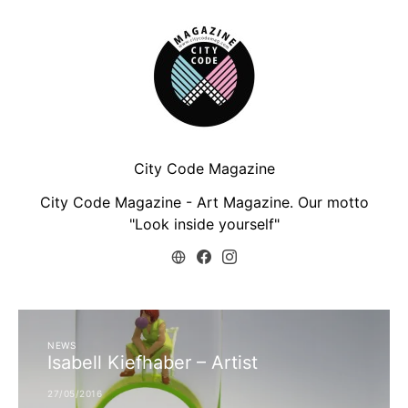
City Code Magazine
City Code Magazine - Art Magazine. Our motto
"Look inside yourself"
NEWS
Isabell Kiefhaber – Artist
27/05/2016