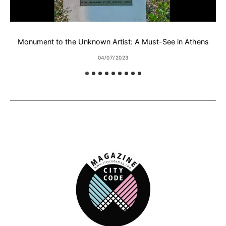
Monument to the Unknown Artist: A Must-See in Athens
Ε
04/07/2023