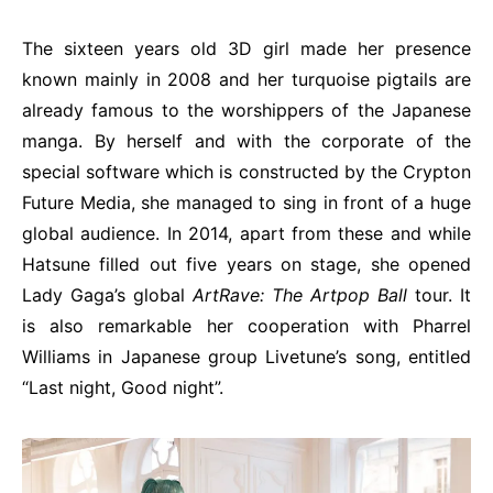
The sixteen years old 3D girl made her presence
known mainly in 2008 and her turquoise pigtails are
already famous to the worshippers of the Japanese
manga. By herself and with the corporate of the
special software which is constructed by the Crypton
Future Media, she managed to sing in front of a huge
global audience. In 2014, apart from these and while
Hatsune filled out five years on stage, she opened
Lady Gaga’s global
ArtRave
:
The
Artpop
Ball
tour. It
is also remarkable her cooperation with Pharrel
Williams
in Japanese group Livetune’s song, entitled
“Last night, Good night”.