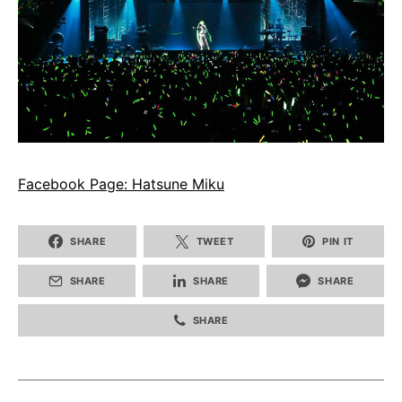
Facebook Page: Hatsune Miku
SHARE
TWEET
PIN IT
SHARE
SHARE
SHARE
SHARE