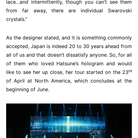
lace…and intermittently, though you can’t see them
from far away, there are individual Swarovski
crystals.”
As the designer stated, and it is something commonly
accepted, Japan is indeed 20 to 30 years ahead from
all of us and that doesn’t dissatisfy anyone. So, for all
of them who loved Hatsune’s hologram and would
rd
like to see her up close, her tour started on the 23
of April at North America, which concludes at the
beginning of June.