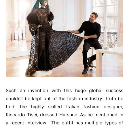
Such an invention with this huge global success
couldn’t be kept out of the fashion industry. Truth be
told, the highly skilled Italian fashion designer,
Riccardo Tisci, dressed Hatsune. As he mentioned in
a recent interview: “The outfit has multiple types of