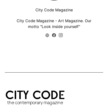
City Code Magazine
City Code Magazine - Art Magazine. Our
motto "Look inside yourself"