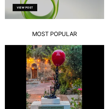
VIEW POST
MOST POPULAR