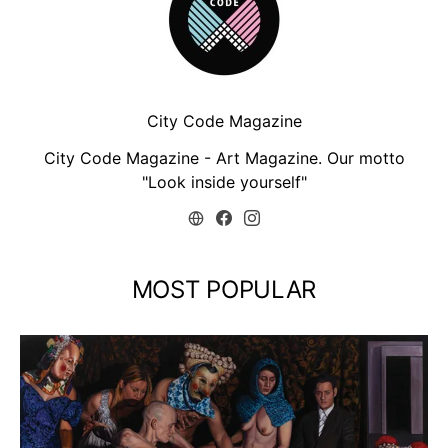
City Code Magazine
City Code Magazine - Art Magazine. Our motto
"Look inside yourself"
MOST POPULAR