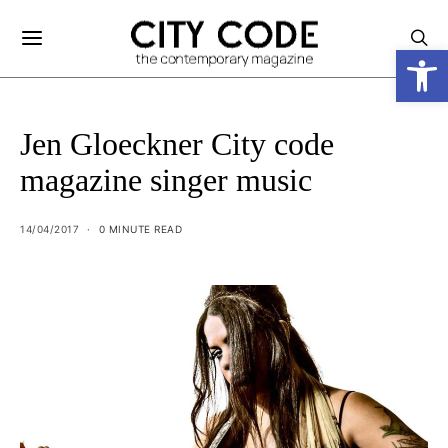
Open
Jen Gloeckner City code
magazine singer music
14/04/2017
0 MINUTE READ