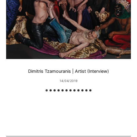
Dimitris Tzamouranis | Artist (Interview)
14/04/2019