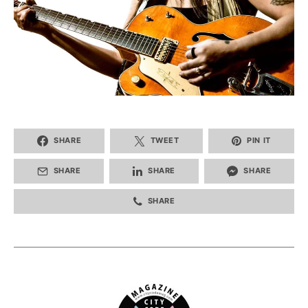
SHARE
TWEET
PIN IT
SHARE
SHARE
SHARE
SHARE