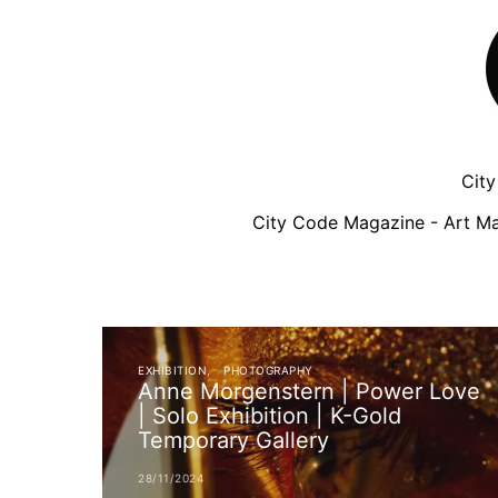
Cit
City Code Magazine - Art Ma
EXHIBITION
PHOTOGRAPHY
Anne Morgenstern | Power Love
| Solo Exhibition | K-Gold
Temporary Gallery
28/11/2024