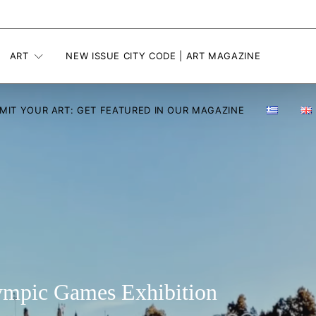
ART
NEW ISSUE CITY CODE | ART MAGAZINE
MIT YOUR ART: GET FEATURED IN OUR MAGAZINE
lympic Games Exhibition