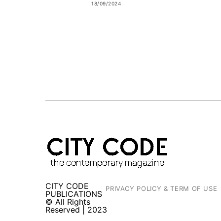
18/09/2024
CITY CODE
PRIVACY POLICY & TERM OF USE
PUBLICATIONS
© All Rights
Reserved | 2023