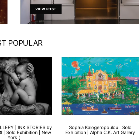
VIEW POST
T POPULAR
LLERY | INK STORIES by
Sophia Kalogeropoulou | Solo
 | Solo Exhibition | New
Exhibition | Alpha C.K. Art Gallery
York (