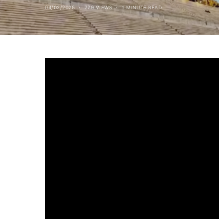
04/02/2025
779 VIEWS
1 MINUTE READ