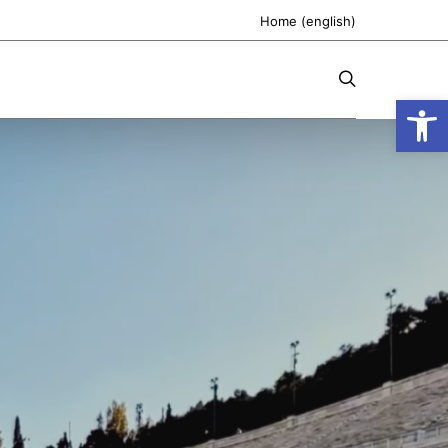
Home (english)
Open