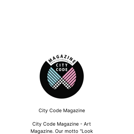
City Code Magazine
BMW Tate Live Exhibition: Anne
Paolo Pedroni | In
City Code Magazine - Art
Imhof: Sex | London
(LONDO
Magazine. Our motto "Look