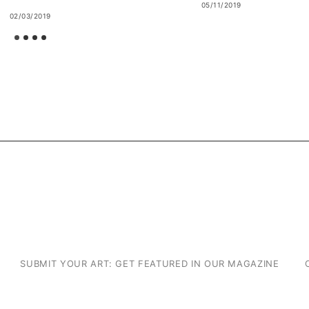
05/11/2019
02/03/2019
SUBMIT YOUR ART: GET FEATURED IN OUR MAGAZINE