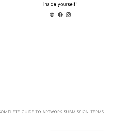
26/03/2019
10/04/20
inside yourself"
COMPLETE GUIDE TO ARTWORK SUBMISSION TERMS