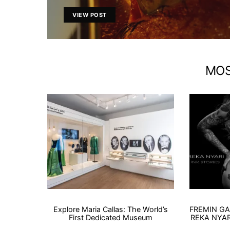
VIEW POST
MOS
Explore Maria Callas: The World’s
FREMIN GA
First Dedicated Museum
REKA NYARI