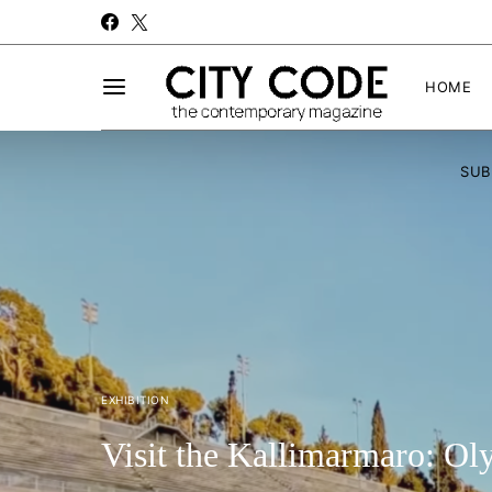
HOME
SUB
EXHIBITION
Visit the Kallimarmaro: O