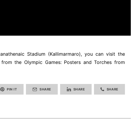
anathenaic Stadium (Kallimarmaro), you can visit the
s from the Olympic Games: Posters and Torches from
PIN IT
SHARE
SHARE
SHARE