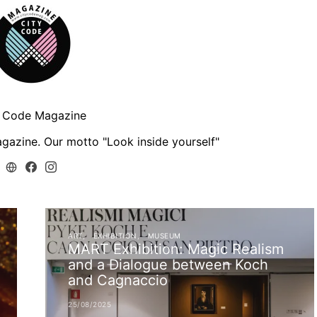
y Code Magazine
gazine. Our motto "Look inside yourself"
ART
EXHIBITION
MUSEUM
MART Exhibition: Magic Realism
and a Dialogue between Koch
and Cagnaccio
25/08/2025