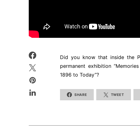
Did you know that inside the P
permanent exhibition “Memorie
1896 to Today”?
SHARE
TWEET