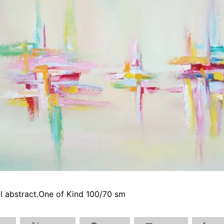
oil abstract.One of Kind 100/70 sm