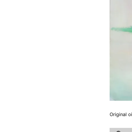
Original 