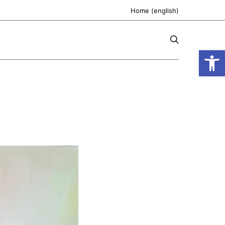
Home (english)
Open