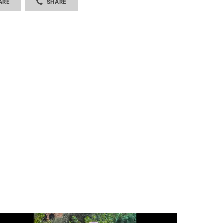
ARE
SHARE