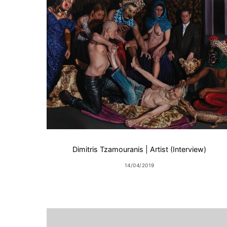
Dimitris Tzamouranis | Artist (Interview)
14/04/2019