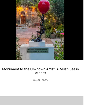
Monument to the Unknown Artist: A Must-See in
Athens
04/07/2023