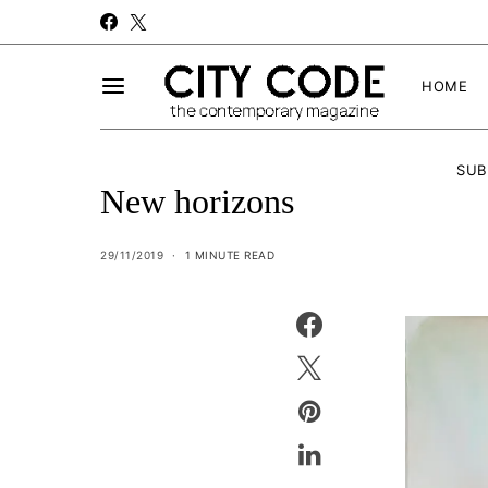
HOME
SUB
New horizons
29/11/2019
1 MINUTE READ