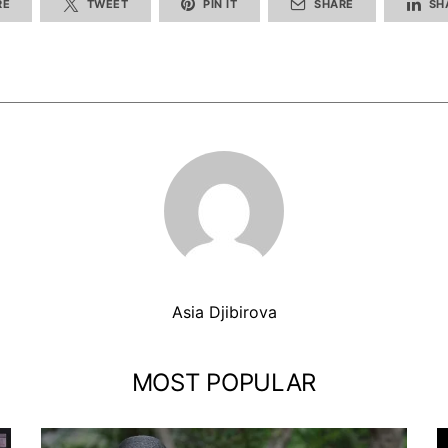
RE
TWEET
PIN IT
SHARE
SH
Asia Djibirova
MOST POPULAR