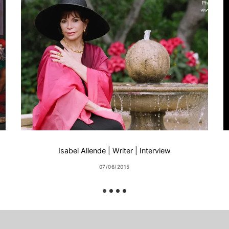
Isabel Allende | Writer | Interview
07/06/2015