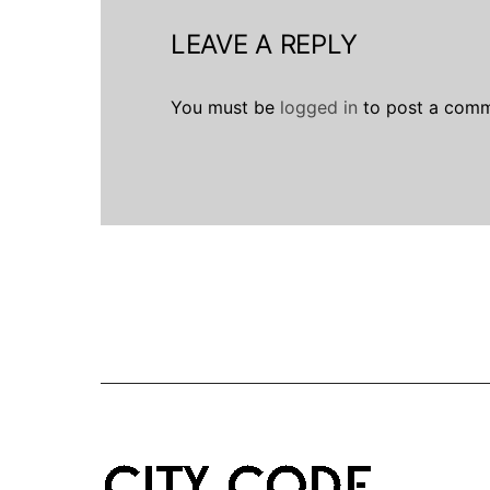
LEAVE A REPLY
You must be
logged in
to post a comm