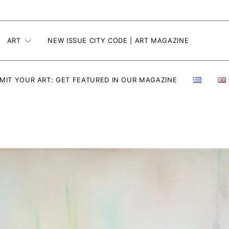
ART
NEW ISSUE CITY CODE | ART MAGAZINE
MIT YOUR ART: GET FEATURED IN OUR MAGAZINE