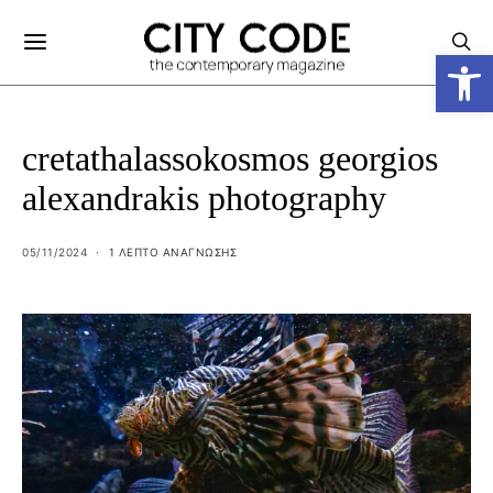
Ανοίξτε
cretathalassokosmos georgios
alexandrakis photography
05/11/2024
1 ΛΕΠΤΟ ΑΝΆΓΝΩΣΗΣ