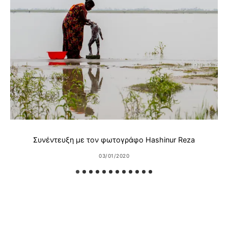
Συνέντευξη με τον φωτογράφο Hashinur Reza
03/01/2020