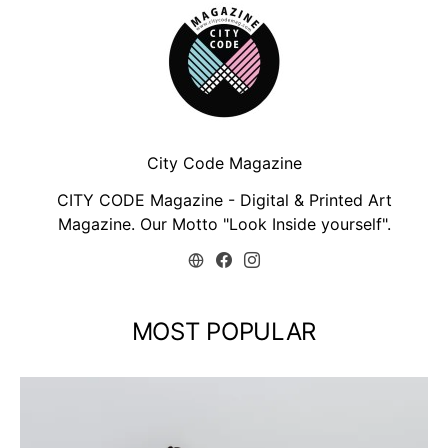
City Code Magazine
CITY CODE Magazine - Digital & Printed Art
Magazine. Our Motto "Look Inside yourself".
MOST POPULAR