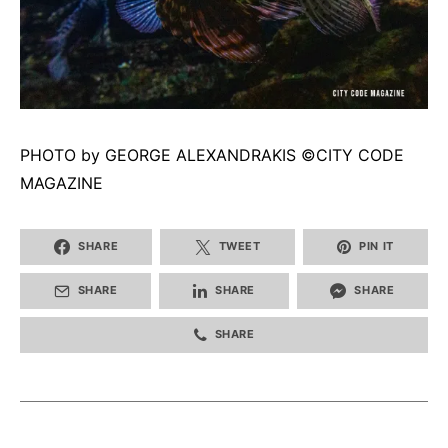
PHOTO by GEORGE ALEXANDRAKIS ©CITY CODE
MAGAZINE
SHARE
TWEET
PIN IT
SHARE
SHARE
SHARE
SHARE