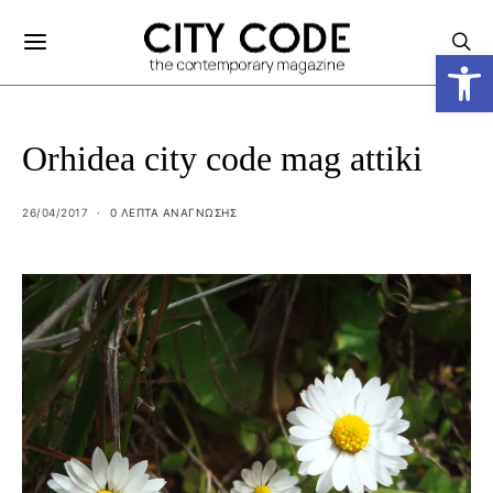
Ανοίξτε
Orhidea city code mag attiki
26/04/2017
0 ΛΕΠΤΑ ΑΝΆΓΝΩΣΗΣ