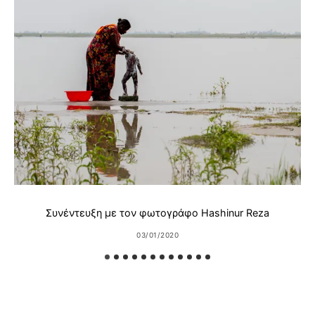
Συνέντευξη με τον φωτογράφο Hashinur Reza
03/01/2020