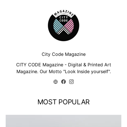
City Code Magazine
CITY CODE Magazine - Digital & Printed Art
Magazine. Our Motto "Look Inside yourself".
MOST POPULAR