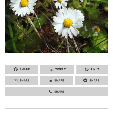
SHARE
TWEET
PIN IT
SHARE
SHARE
SHARE
SHARE