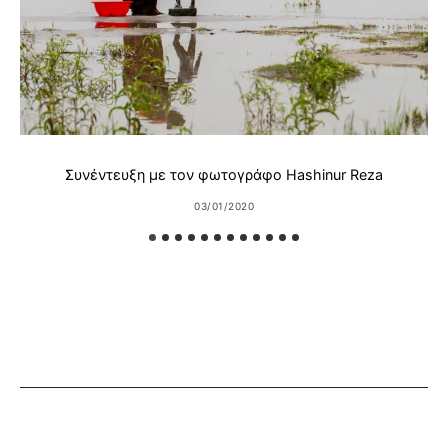
Συνέντευξη με τον φωτογράφο Hashinur Reza
03/01/2020