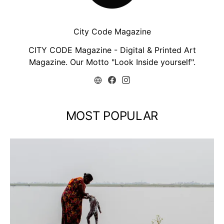
City Code Magazine
CITY CODE Magazine - Digital & Printed Art
Magazine. Our Motto "Look Inside yourself".
MOST POPULAR