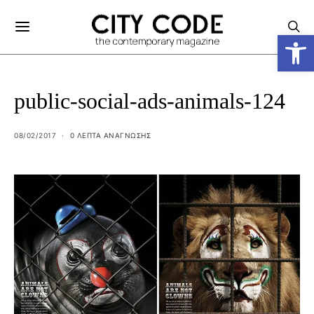
Ανοίξτε
public-social-ads-animals-124
08/02/2017
0 ΛΕΠΤΑ ΑΝΆΓΝΩΣΗΣ