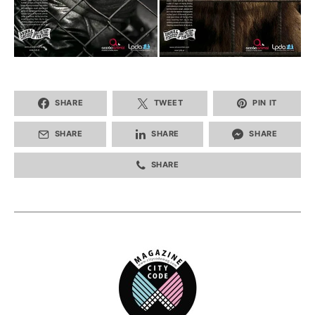
SHARE
TWEET
PIN IT
SHARE
SHARE
SHARE
SHARE