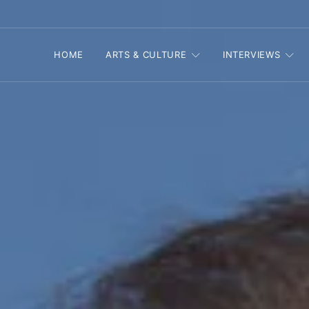
HOME
ARTS & CULTURE
INTERVIEWS