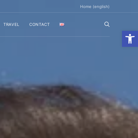
Home (english)
TRAVEL
CONTACT
Ανοίξτε