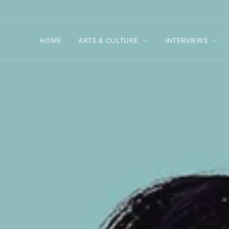
HOME
ARTS & CULTURE
INTERVIEWS