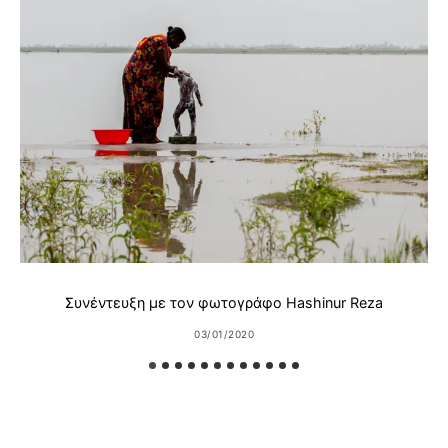
Συνέντευξη με τον φωτογράφο Hashinur Reza
03/01/2020