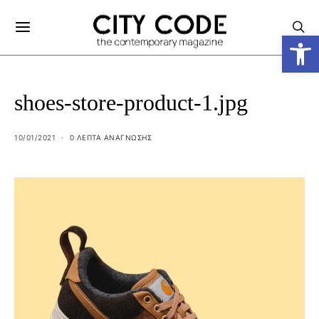
Ανοίξτε
shoes-store-product-1.jpg
10/01/2021
0 ΛΕΠΤΑ ΑΝΆΓΝΩΣΗΣ