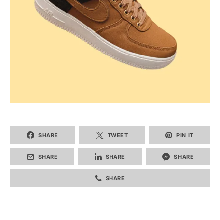
SHARE
TWEET
PIN IT
SHARE
SHARE
SHARE
SHARE