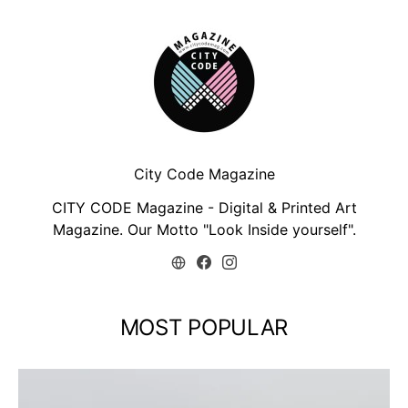
City Code Magazine
CITY CODE Magazine - Digital & Printed Art
Magazine. Our Motto "Look Inside yourself".
MOST POPULAR