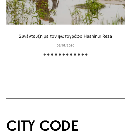
Συνέντευξη με τον φωτογράφο Hashinur Reza
03/01/2020