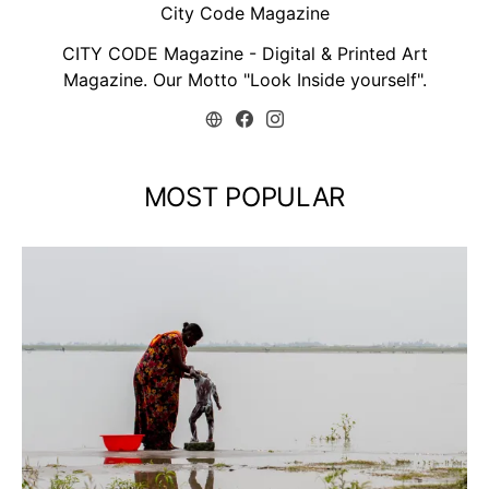
City Code Magazine
CITY CODE Magazine - Digital & Printed Art
Magazine. Our Motto "Look Inside yourself".
MOST POPULAR