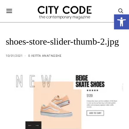
Ανοίξτε
shoes-store-slider-thumb-2.jpg
10/01/2021
0 ΛΕΠΤΑ ΑΝΆΓΝΩΣΗΣ