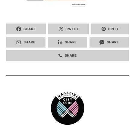
SHARE
TWEET
PIN IT
SHARE
SHARE
SHARE
SHARE