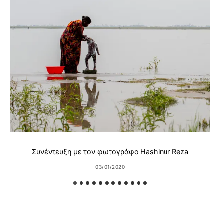
Συνέντευξη με τον φωτογράφο Hashinur Reza
03/01/2020