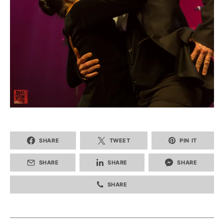
SHARE
TWEET
PIN IT
SHARE
SHARE
SHARE
SHARE