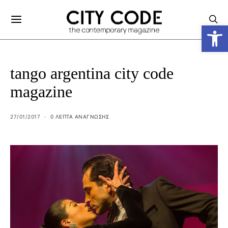
Ανοίξτε
tango argentina city code
magazine
27/01/2017
0 ΛΕΠΤΑ ΑΝΆΓΝΩΣΗΣ