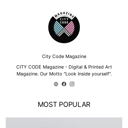
City Code Magazine
CITY CODE Magazine - Digital & Printed Art
Magazine. Our Motto "Look Inside yourself".
MOST POPULAR