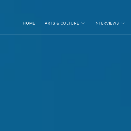
HOME
ARTS & CULTURE
INTERVIEWS