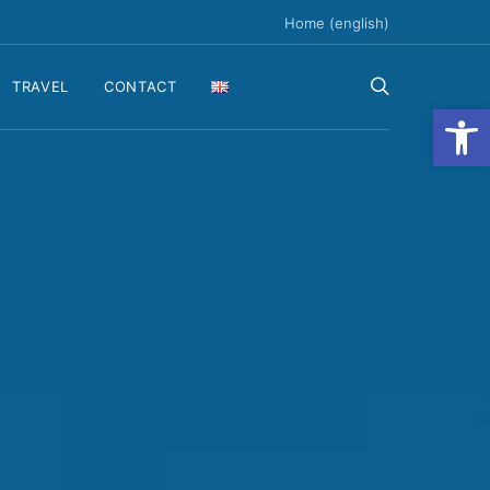
Home (english)
TRAVEL
CONTACT
Ανοίξτε